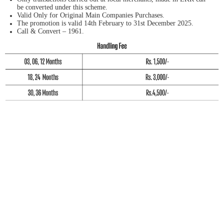
be converted under this scheme.
Valid Only for Original Main Companies Purchases.
The promotion is valid 14th February to 31st December 2025.
Call & Convert – 1961.