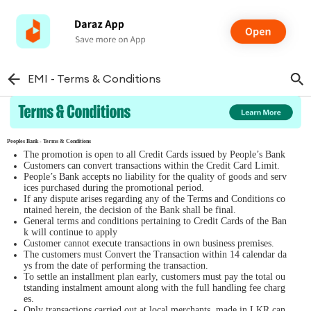
EMI - Terms & Conditions
Peoples Bank - Terms & Conditions
The promotion is open to all Credit Cards issued by People’s Bank
Customers can convert transactions within the Credit Card Limit.
People’s Bank accepts no liability for the quality of goods and serv
ices purchased during the promotional period.
If any dispute arises regarding any of the Terms and Conditions co
ntained herein, the decision of the Bank shall be final.
General terms and conditions pertaining to Credit Cards of the Ban
k will continue to apply
Customer cannot execute transactions in own business premises.
The customers must Convert the Transaction within 14 calendar da
ys from the date of performing the transaction.
To settle an installment plan early, customers must pay the total ou
tstanding instalment amount along with the full handling fee charg
es.
Only transactions carried out at local merchants, made in LKR can