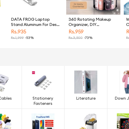
DATA FROG Laptop
360 Rotating Makeup
W
Stand Aluminum For Desk
Organizer, DIY
C
Adjustable Ergonomic
Adjustable Makeup
D
Rs.
935
Rs.
959
R
Notebook Holder
Carousel Spinning Holder
P
Rs.
1,999
-53%
Rs.
3,500
-73%
Rs
Bracket Foldable
Storage Rack, Large
D
Portable Mount For
Capacity Make up
S
Laptops
Caddy Shelf Cosmetics
Organizer Box, Great for
Countertop (TLS)
Cables
Stationery
Literature
Down J
Fasteners