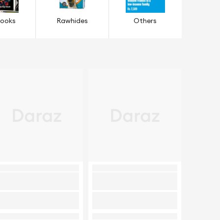
Books
Rawhides
Others