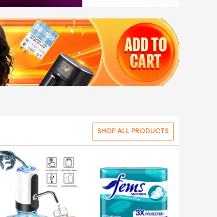
SHOP ALL PRODUCTS