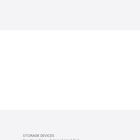
STORAGE DEVICES