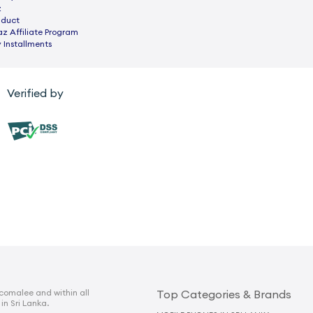
z
nduct
az Affiliate Program
 Installments
Verified by
comalee and within all
Top Categories & Brands
 in Sri Lanka.