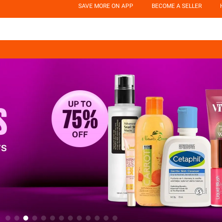
SAVE MORE ON APP
BECOME A SELLER