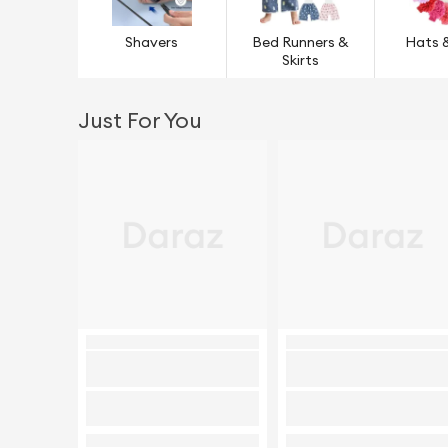
Shavers
Bed Runners &
Hats 
Skirts
Just For You