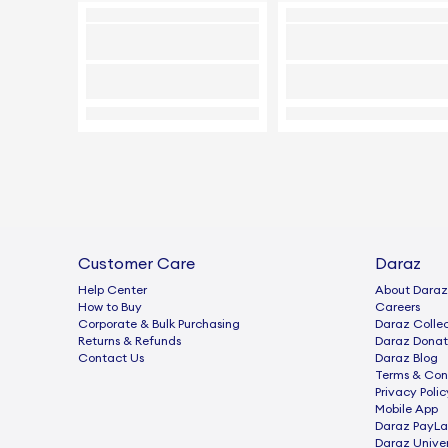
Customer Care
Daraz
Help Center
About Daraz
How to Buy
Careers
Corporate & Bulk Purchasing
Daraz Collec
Returns & Refunds
Daraz Donat
Contact Us
Daraz Blog
Terms & Con
Privacy Polic
Mobile App
Daraz PayLa
Daraz Univer