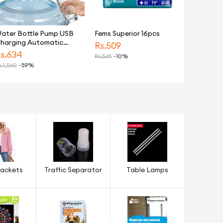
ater Bottle Pump USB
Fems Superior 16pcs
harging Automatic
Rs.
509
rinking Water Pump
s.
634
Rs.
565
-10%
ortable Electric Water
.
1,560
-59%
ispenser Water Bottle
witch
ackets
Traffic Separator
Table Lamps