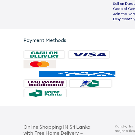
Sell on Dara
Code of Co
Join the Dar
Easy Monthly
Payment Methods
Kandy, Trin
Online Shopping IN Sri Lanka
major cities
with Free Home Delivery –