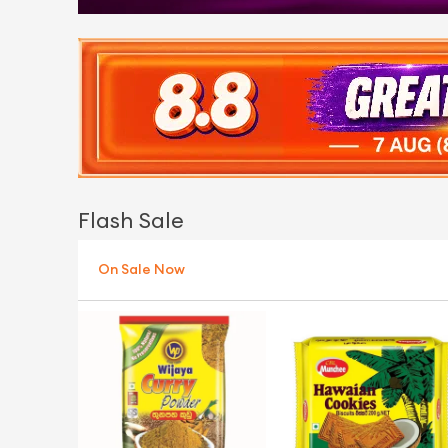
Flash Sale
On Sale Now