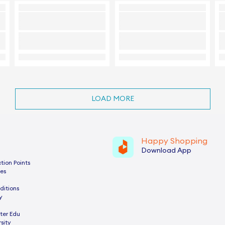
LOAD MORE
Happy Shopping
Download App
tion Points
es
ditions
y
ter Edu
sity