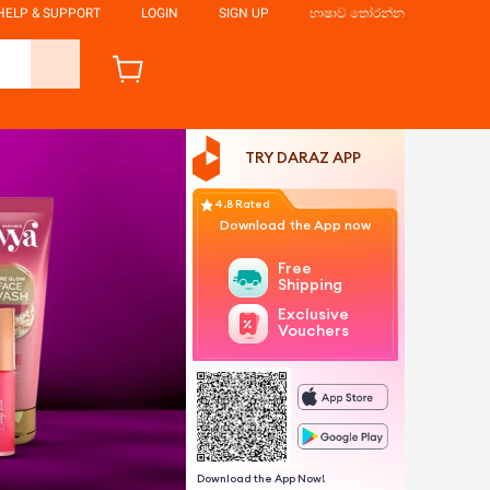
HELP & SUPPORT
LOGIN
SIGN UP
භාෂාව තෝරන්න
TRY DARAZ APP
4.8 Rated
Download the App now
Free
Shipping
Exclusive
Vouchers
Download the App Now!