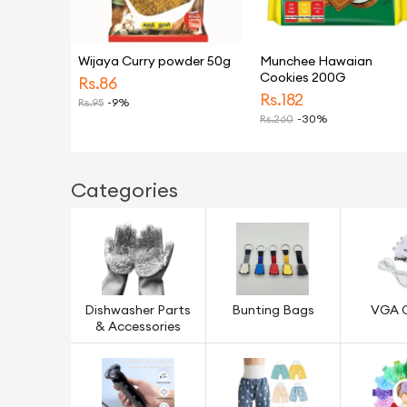
Wijaya Curry powder 50g
Munchee Hawaian
Cookies 200G
Rs.
86
Rs.
182
Rs.
95
-9%
Rs.
260
-30%
Categories
Dishwasher Parts
Bunting Bags
VGA 
& Accessories