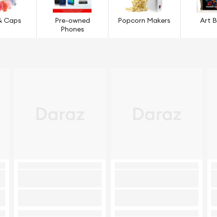
& Caps
Pre-owned
Popcorn Makers
Art 
Phones