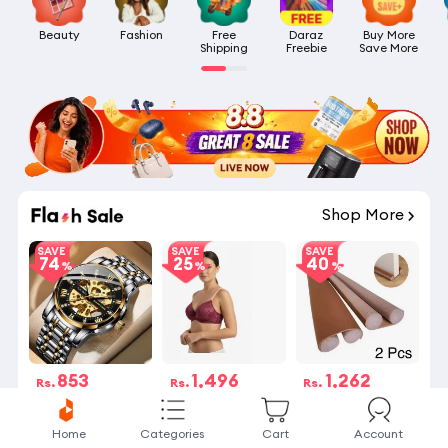
Beauty
Fashion
Free

Daraz

Buy More

Shipping
Freebie
Save More
Shop More
SAVE
SAVE
SAVE
74
25
40
853
1,496
1,262
Rs.
Rs.
Rs.
Rs.3,268
Rs.1,995
Rs.2,100
2 Stock left
20 Sold
8 Stock left
Home
Categories
Cart
Account