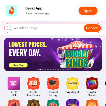
smart watch
power bank
watch for boys
Search
bags for girls
earings for girls
20%

Grab

Home &

Buy Any 4
Digital

OFF
The Deals!
Living
Goods