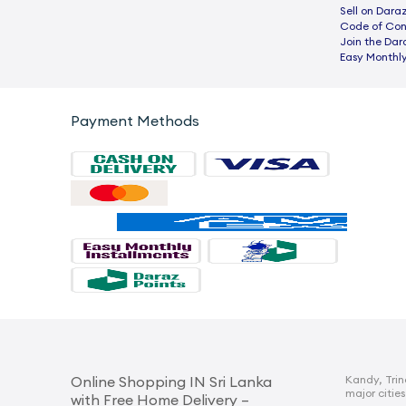
Sell on Dara
Code of Co
Join the Dar
Easy Monthly
Payment Methods
Kandy, Trin
Online Shopping IN Sri Lanka
major cities
with Free Home Delivery –