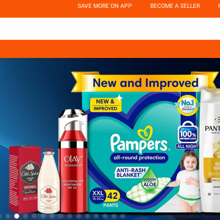
SAVE MORE ON APP
BECOME A SELLER