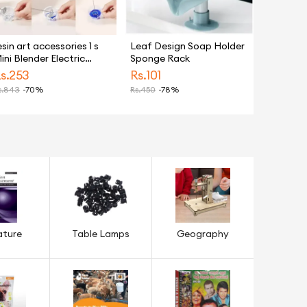
esin art accessories 1 s
Leaf Design Soap Holder
ini Blender Electric
Sponge Rack
and Stirrer Epoxy Resin
s.
253
Rs.
101
lectric Mixer Glue Color
.
843
-70%
Rs.
450
-78%
ixing Tool for Resin
old Jewelry Making
ools
ature
Table Lamps
Geography