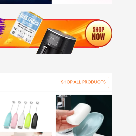
SHOP ALL PRODUCTS