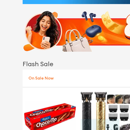
Flash Sale
On Sale Now