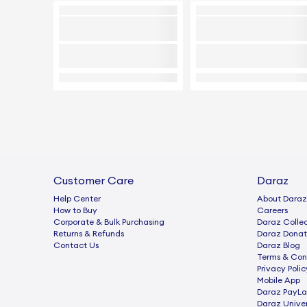
Customer Care
Daraz
Help Center
About Daraz
How to Buy
Careers
Corporate & Bulk Purchasing
Daraz Collec
Returns & Refunds
Daraz Donat
Contact Us
Daraz Blog
Terms & Con
Privacy Polic
Mobile App
Daraz PayLa
Daraz Univer