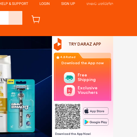
HELP & SUPPORT
LOGIN
SIGN UP
භාෂාව තෝරන්න
TRY DARAZ APP
4.8 Rated
Download the App now
Free
Shipping
Exclusive
Vouchers
Download the App Now!