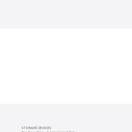
STORAGE DEVICES