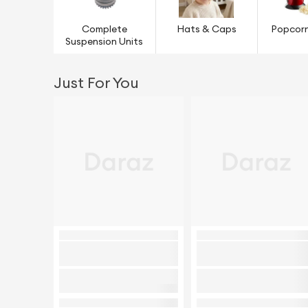
Complete
Hats & Caps
Popcor
Suspension Units
Just For You