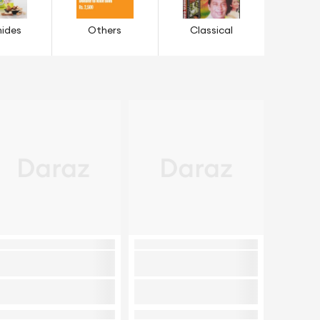
ides
Others
Classical