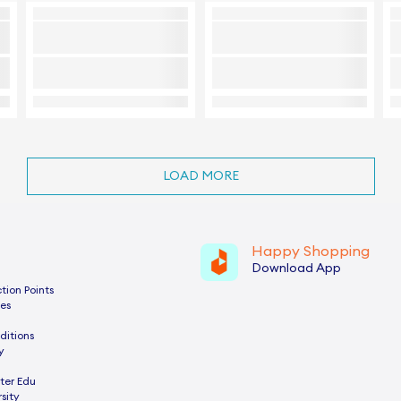
LOAD MORE
Happy Shopping
Download App
tion Points
es
ditions
y
ter Edu
sity