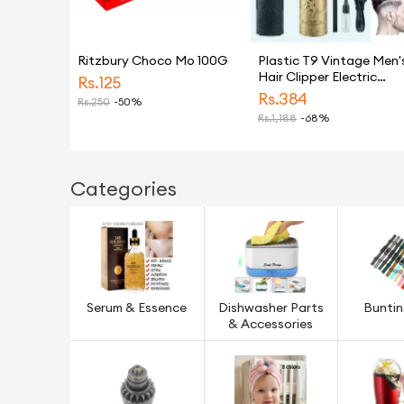
Ritzbury Choco Mo 100G
Plastic T9 Vintage Men'
Hair Clipper Electric
Rs.
125
Shaver Rechargeable
Rs.
384
Rs.
250
-50%
Hair Trimmer Beard
Rs.
1,188
-68%
Clipper For Barber Hair
Cutting
Categories
Serum & Essence
Dishwasher Parts
Bunti
& Accessories