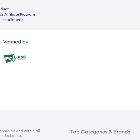
z
nduct
az Affiliate Program
 Installments
Verified by
comalee and within all
Top Categories & Brands
 in Sri Lanka.