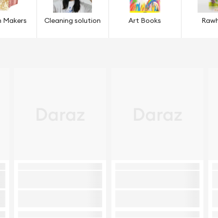
n Makers
Cleaning solution
Art Books
Rawh