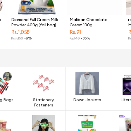
s
Diamond Full Cream Milk
Maliban Chocolate
r
Powder 400g (foil bag)
Cream 100g
M
H
Rs.
1,058
Rs.
91
R
E
Rs.
1,150
-8%
Rs.
140
-35%
Rs
M
M
T
ng Bags
Stationery
Down Jackets
Liter
Fasteners