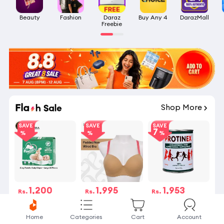
Beauty
Fashion
Daraz

Buy Any 4
DarazMall
Freebie
Shop More
SAVE
SAVE
SAVE
7
1,200
1,995
1,953
Rs.
Rs.
Rs.
Rs.1,200
Rs.1,995
Rs.2,100
53 Sold
125 Sold
141 Sold
Home
Categories
Cart
Account