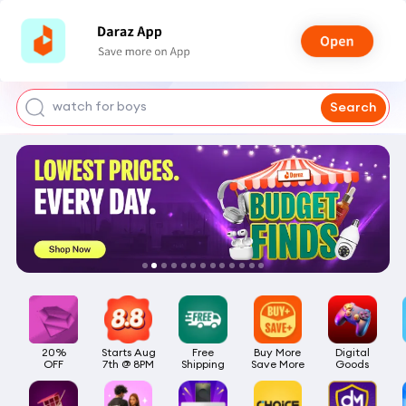
smart watch
power bank
watch for boys
Search
bags for girls
earings for girls
20%

Starts Aug

Free

Buy More

Digital

OFF
7th @ 8PM
Shipping
Save More
Goods