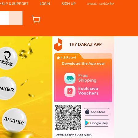
HELP & SUPPORT
LOGIN
SIGN UP
භාෂාව තෝරන්න
TRY DARAZ APP
4.8 Rated
Download the App now
Free
Shipping
Exclusive
Vouchers
Download the App Now!