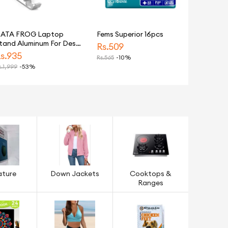
ATA FROG Laptop
Fems Superior 16pcs
tand Aluminum For Desk
Rs.
509
djustable Ergonomic
s.
935
Rs.
565
-10%
otebook Holder
.
1,999
-53%
racket Foldable
ortable Mount For
aptops
ature
Down Jackets
Cooktops &
Ranges