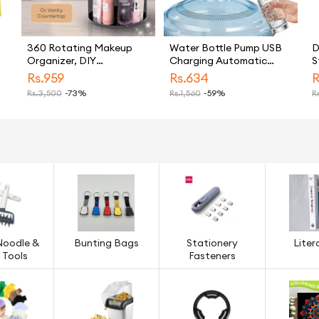
360 Rotating Makeup
Water Bottle Pump USB
D
Organizer, DIY
Charging Automatic
S
Adjustable Makeup
Drinking Water Pump
A
Rs.
959
Rs.
634
R
Carousel Spinning Holder
Portable Electric Water
N
Rs.
3,500
-73%
Rs.
1,560
-59%
Rs
Storage Rack, Large
Dispenser Water Bottle
B
Capacity Make up
Switch
P
Caddy Shelf Cosmetics
L
Organizer Box, Great for
Countertop (TLS)
Noodle &
Bunting Bags
Stationery
Liter
 Tools
Fasteners