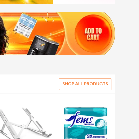
SHOP ALL PRODUCTS