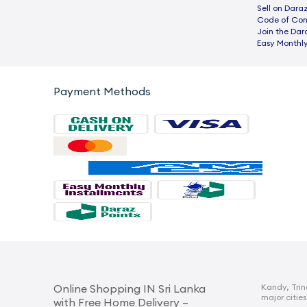
Sell on Dara
Code of Co
Join the Dar
Easy Monthly
Payment Methods
Kandy, Trin
Online Shopping IN Sri Lanka
major cities
with Free Home Delivery –