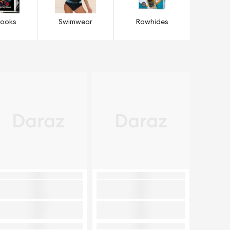
Books
Swimwear
Rawhides