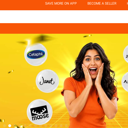
SAVE MORE ON APP
BECOME A SELLER