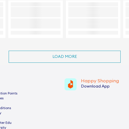
LOAD MORE
Happy Shopping
Download App
tion Points
es
ditions
y
ter Edu
sity