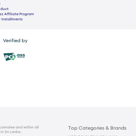
z
nduct
az Affiliate Program
 Installments
Verified by
comalee and within all
Top Categories & Brands
 in Sri Lanka.