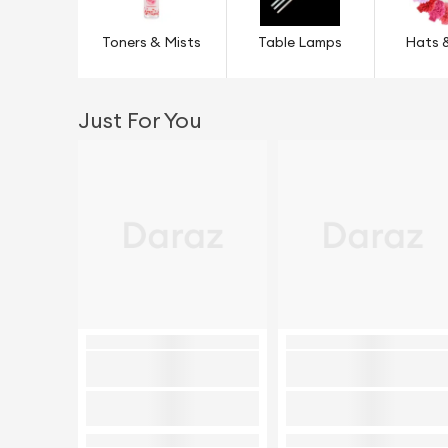
Toners & Mists
Table Lamps
Hats 
Just For You