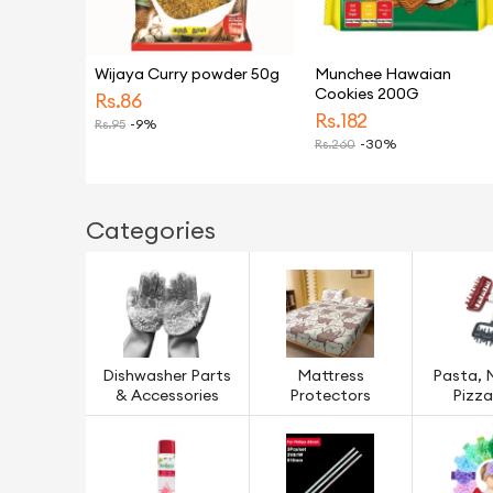
Wijaya Curry powder 50g
Munchee Hawaian
Cookies 200G
Rs.
86
Rs.
182
Rs.
95
-9%
Rs.
260
-30%
Categories
Dishwasher Parts
Mattress
Pasta, 
& Accessories
Protectors
Pizza