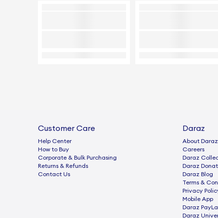
Customer Care
Daraz
Help Center
About Daraz
How to Buy
Careers
Corporate & Bulk Purchasing
Daraz Collec
Returns & Refunds
Daraz Donat
Contact Us
Daraz Blog
Terms & Con
Privacy Polic
Mobile App
Daraz PayLa
Daraz Univer