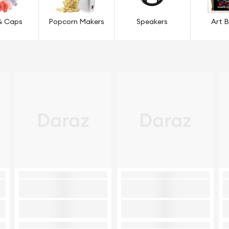
& Caps
Popcorn Makers
Speakers
Art 