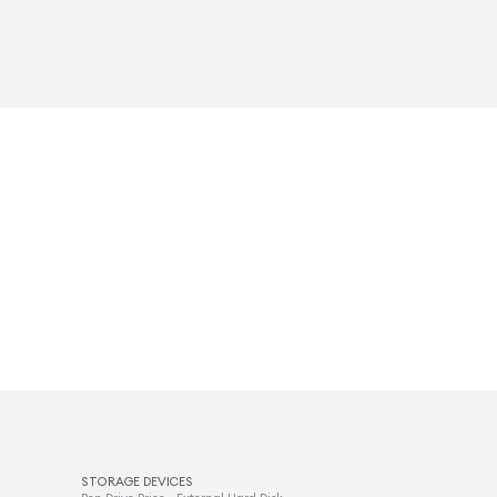
STORAGE DEVICES