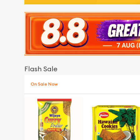
Flash Sale
On Sale Now