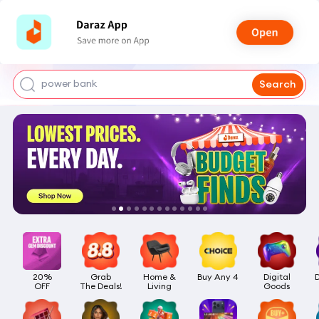
smart watch
power bank
Search
watch for boys
bags for girls
earings for girls
20%

Grab

Home &

Buy Any 4
Digital

OFF
The Deals!
Living
Goods