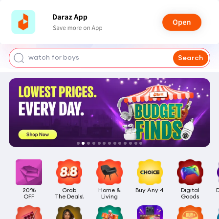
smart watch
power bank
watch for boys
Search
bags for girls
earings for girls
20%

Grab

Home &

Buy Any 4
Digital

OFF
The Deals!
Living
Goods