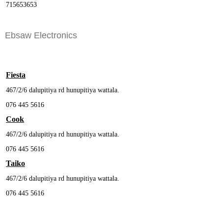
715653653
Ebsaw Electronics
Fiesta
467/2/6 dalupitiya rd hunupitiya wattala.
076 445 5616
Cook
467/2/6 dalupitiya rd hunupitiya wattala.
076 445 5616
Taiko
467/2/6 dalupitiya rd hunupitiya wattala.
076 445 5616