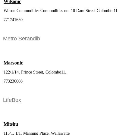
Wilsonic
Wilson Commodities Commodities no. 10 Dam Street Colombo 11
771741650
Metro Serandib
Macsonic
122/1/14, Prince Street, Colombo11.
773230008
LifeBox
Mitshu
115/1, 1/1, Manning Place, Wellawatte