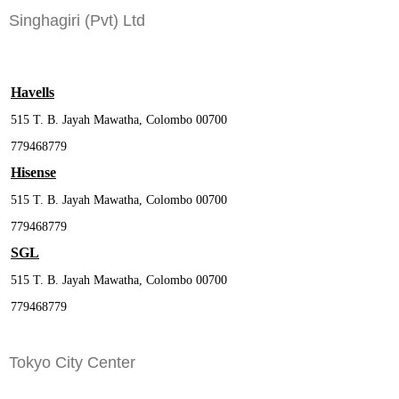
Singhagiri (Pvt) Ltd
Havells
515 T. B. Jayah Mawatha, Colombo 00700
779468779
Hisense
515 T. B. Jayah Mawatha, Colombo 00700
779468779
SGL
515 T. B. Jayah Mawatha, Colombo 00700
779468779
Tokyo City Center