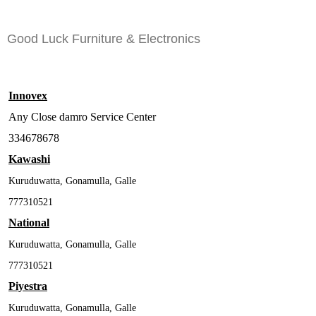
Good Luck Furniture & Electronics
Innovex
Any Close damro Service Center
334678678
Kawashi
Kuruduwatta, Gonamulla, Galle
777310521
National
Kuruduwatta, Gonamulla, Galle
777310521
Piyestra
Kuruduwatta, Gonamulla, Galle