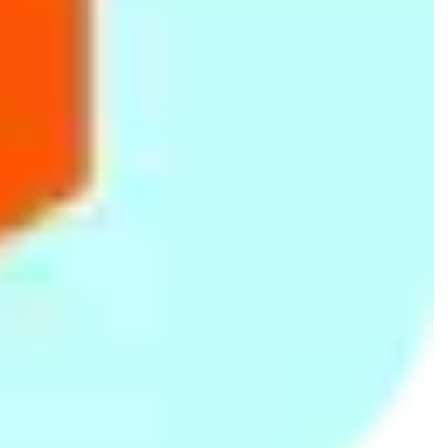
Huion Lanka
123 Bauddhaloka Mawatha, Colombo 004
077 334 4983
ASUSTOR
ASUSTOR
No .57/3,Flower Road, Colombo 07
773244106
NetGear
NetGear