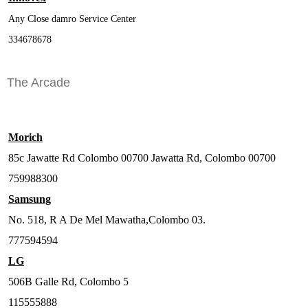
Any Close damro Service Center
334678678
The Arcade
Morich
85c Jawatte Rd Colombo 00700 Jawatta Rd, Colombo 00700
759988300
Samsung
No. 518, R A De Mel Mawatha,Colombo 03.
777594594
LG
506B Galle Rd, Colombo 5
115555888