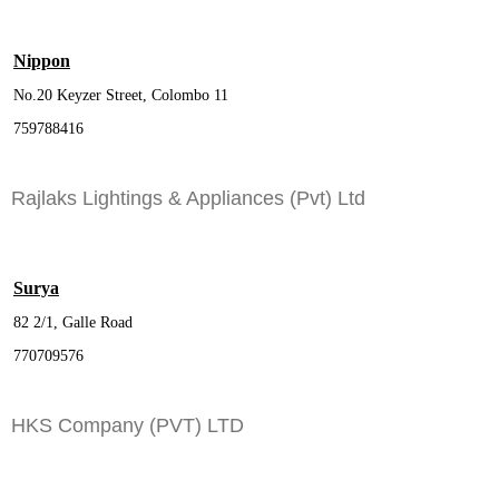
Nippon
No.20 Keyzer Street, Colombo 11
759788416
Rajlaks Lightings & Appliances (Pvt) Ltd
Surya
82 2/1, Galle Road
770709576
HKS Company (PVT) LTD