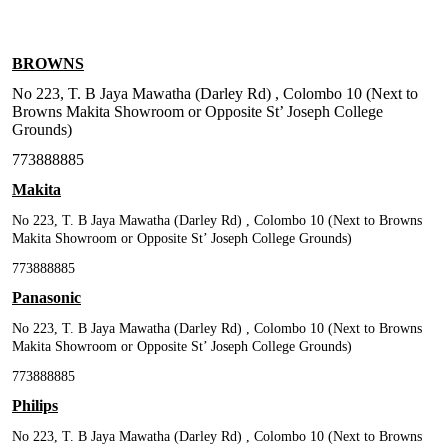
BROWNS
No 223, T. B Jaya Mawatha (Darley Rd) , Colombo 10 (Next to
Browns Makita Showroom or Opposite St’ Joseph College
Grounds)
773888885
Makita
No 223, T. B Jaya Mawatha (Darley Rd) , Colombo 10 (Next to Browns
Makita Showroom or Opposite St’ Joseph College Grounds)
773888885
Panasonic
No 223, T. B Jaya Mawatha (Darley Rd) , Colombo 10 (Next to Browns
Makita Showroom or Opposite St’ Joseph College Grounds)
773888885
Philips
No 223, T. B Jaya Mawatha (Darley Rd) , Colombo 10 (Next to Browns