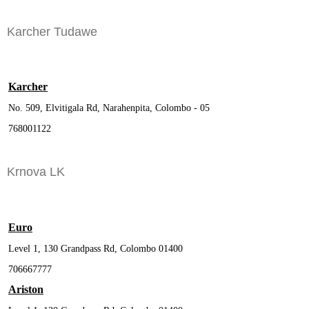
Karcher Tudawe
Karcher
No. 509, Elvitigala Rd, Narahenpita, Colombo - 05
768001122
Krnova LK
Euro
Level 1, 130 Grandpass Rd, Colombo 01400
706667777
Ariston