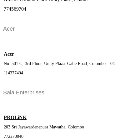
774569704
Acer
Acer
No. 501 G, 3rd Floor, Unity Plaza, Galle Road, Colombo – 04
114377494
Sala Enterprises
PROLiNK
203 Sri Jayawardenepura Mawatha, Colombo
772270040