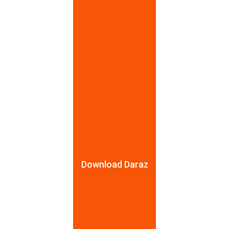
HUION
HUION
123 Bauddhaloka Mawatha, Colombo 004
077 334 4983
AcePro Trading Pvt Ltd.
Download Daraz
AcePro Trading (Pvt) Ltd
Janajaya City Centre, No 343, Rajagiriya
711167895