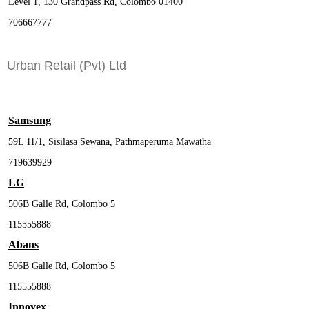
Level 1, 130 Grandpass Rd, Colombo 01400
706667777
Urban Retail (Pvt) Ltd
Samsung
59L 11/1, Sisilasa Sewana, Pathmaperuma Mawatha
719639929
LG
506B Galle Rd, Colombo 5
115555888
Abans
506B Galle Rd, Colombo 5
115555888
Innovex