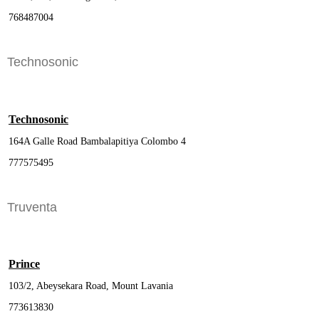
768487004
Technosonic
Technosonic
164A Galle Road Bambalapitiya Colombo 4
777575495
Truventa
Prince
103/2, Abeysekara Road, Mount Lavania
773613830