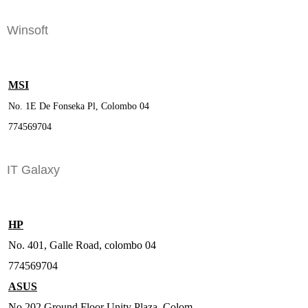
Winsoft
MSI
No. 1E De Fonseka Pl, Colombo 04
774569704
IT Galaxy
HP
No. 401, Galle Road, colombo 04
774569704
ASUS
No.202 Ground Floor Unity Plaza, Colom