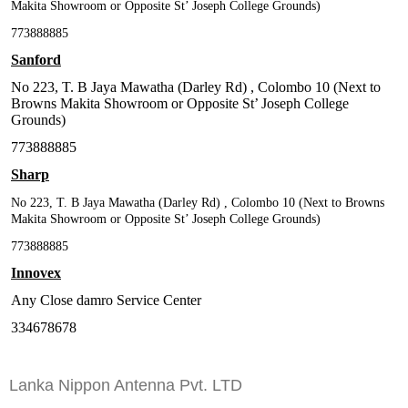
Makita Showroom or Opposite St’ Joseph College Grounds)
773888885
Sanford
No 223, T. B Jaya Mawatha (Darley Rd) , Colombo 10 (Next to
Browns Makita Showroom or Opposite St’ Joseph College
Grounds)
773888885
Sharp
No 223, T. B Jaya Mawatha (Darley Rd) , Colombo 10 (Next to Browns
Makita Showroom or Opposite St’ Joseph College Grounds)
773888885
Innovex
Any Close damro Service Center
334678678
Lanka Nippon Antenna Pvt. LTD