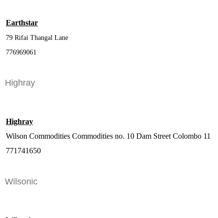
Earthstar
79 Rifai Thangal Lane
776969061
Highray
Highray
Wilson Commodities Commodities no. 10 Dam Street Colombo 11
771741650
Wilsonic