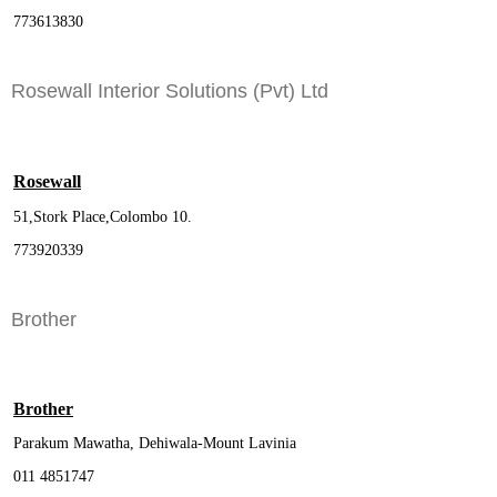
773613830
Rosewall Interior Solutions (Pvt) Ltd
Rosewall
51,Stork Place,Colombo 10.
773920339
Brother
Brother
Parakum Mawatha, Dehiwala-Mount Lavinia
011 4851747