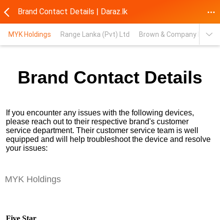
Brand Contact Details | Daraz.lk
MYK Holdings
Range Lanka (Pvt) Ltd
Brown & Company PLC
Brand Contact Details
If you encounter any issues with the following devices,
please reach out to their respective brand's customer
service department. Their customer service team is well
equipped and will help troubleshoot the device and resolve
your issues:
MYK Holdings
Five Star