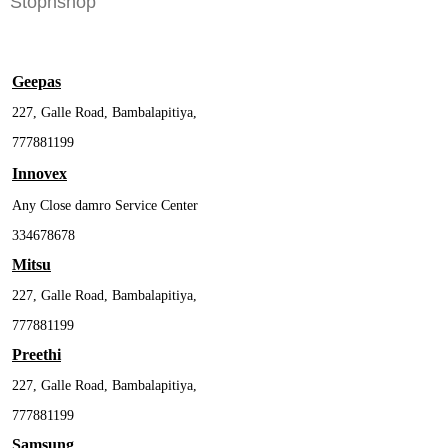
Stopnshop
Geepas
227, Galle Road, Bambalapitiya,
777881199
Innovex
Any Close damro Service Center
334678678
Mitsu
227, Galle Road, Bambalapitiya,
777881199
Preethi
227, Galle Road, Bambalapitiya,
777881199
Samsung