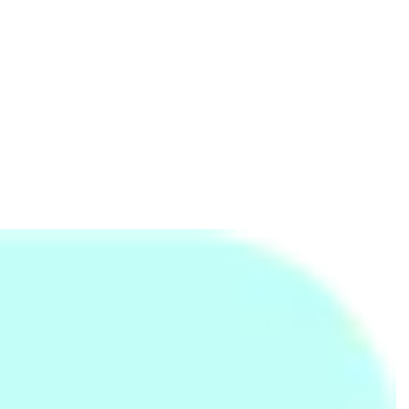
My Sale
Epson
8/9 seagull Residences
754792716
Kaspersky Sri Lanka
Kaspersky Sri Lanka
43/5, Senanayake Mawatha, Nawala
762745213
Logitech