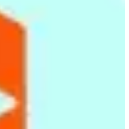
Logitech
No 42 Galle Rd, Colombo 04
117510513
IT Gallery
Lenovo
No 08B St Francis Xavier Rd, Ja-Ela
779058888
Huion Lanka