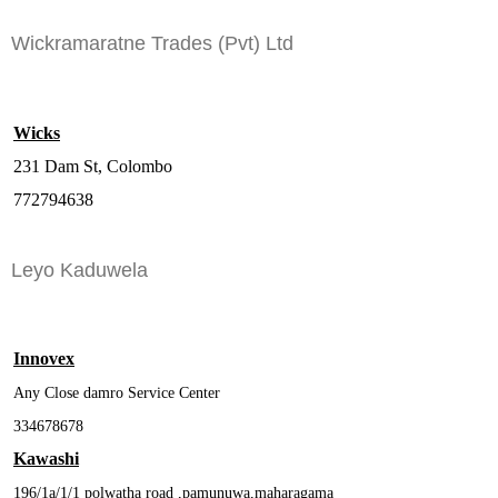
Wickramaratne Trades (Pvt) Ltd
Wicks
231 Dam St, Colombo
772794638
Leyo Kaduwela
Innovex
Any Close damro Service Center
334678678
Kawashi
196/1a/1/1 polwatha road ,pamunuwa,maharagama