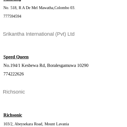
No. 518, R A De Mel Mawatha,Colombo 03.
777594594
Srikantha International (Pvt) Ltd
Speed Queen
No.194/1 Kesbewa Rd, Boralesgamuwa 10290
774222626
Richsonic
Richsonic
103/2, Abeysekara Road, Mount Lavania