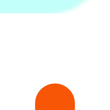
No .57/3,Flower Road, Colombo 07
773244106
Wacom Sri Lanka
Wacom Sri Lanka
2nd Floor McLaren's Building 123 Baudhhaloka, Rajakeeya Mawatha
077 766 0990
SanDisk Sri Lanka
SanDisk Sri Lanka
3.B.4, National Housing Scheme, Kiribathgoda
717800023