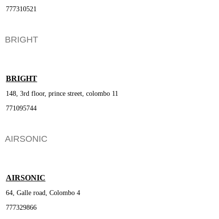
777310521
BRIGHT
BRIGHT
148, 3rd floor, prince street, colombo 11
771095744
AIRSONIC
AIRSONIC
64, Galle road, Colombo 4
777329866