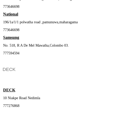
773646698
National
196/1a/1/1 polwatha road ,pamunuwa,maharagama
773646698
Samsung
No. 518, R A De Mel Mawatha,Colombo 03.
777594594
DECK
DECK
10 Niakpe Road Nedimla
777276868