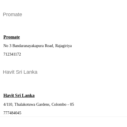
Promate
Promate
No 3 Bandaranayakapura Road, Rajagiriya
712341172
Havit Sri Lanka
Havit Sri Lanka
4/110, Thalakotuwa Gardens, Colombo - 05
777484045