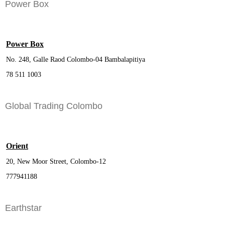
Power Box
Power Box
No. 248, Galle Raod Colombo-04 Bambalapitiya
78 511 1003
Global Trading Colombo
Orient
20, New Moor Street, Colombo-12
777941188
Earthstar