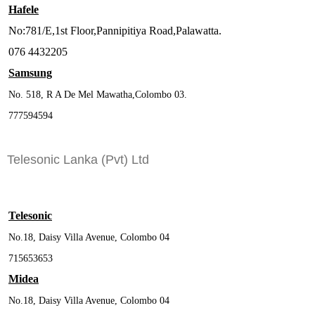
Hafele
No:781/E,1st Floor,Pannipitiya Road,Palawatta.
076 4432205
Samsung
No. 518, R A De Mel Mawatha,Colombo 03.
777594594
Telesonic Lanka (Pvt) Ltd
Telesonic
No.18, Daisy Villa Avenue, Colombo 04
715653653
Midea
No.18, Daisy Villa Avenue, Colombo 04