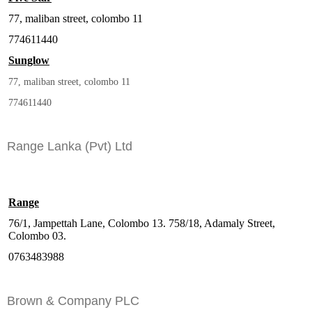
77, maliban street, colombo 11
774611440
Sunglow
77, maliban street, colombo 11
774611440
Range Lanka (Pvt) Ltd
Range
76/1, Jampettah Lane, Colombo 13. 758/18, Adamaly Street,
Colombo 03.
0763483988
Brown & Company PLC