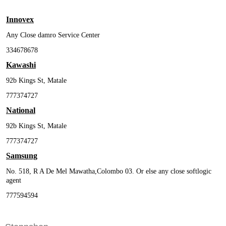
Innovex
Any Close damro Service Center
334678678
Kawashi
92b Kings St, Matale
777374727
National
92b Kings St, Matale
777374727
Samsung
No. 518, R A De Mel Mawatha,Colombo 03. Or else any close softlogic
agent
777594594